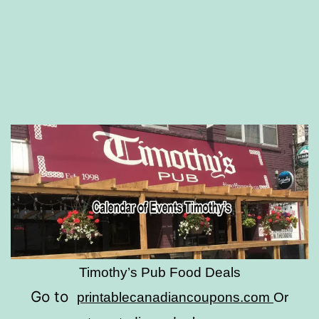
Timothy’s Pub Food Deals
Go to
printablecanadiancoupons.com
Or