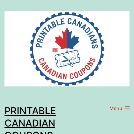
Skip
to
content
PRINTABLE
Menu
CANADIAN