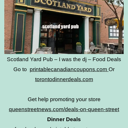
Scotland Yard Pub – I was the dj – Food Deals
Go to
printablecanadiancoupons.com
Or
torontodinnerdeals.com
Get help promoting your store
queenstreetnews.com/deals-on-queen-street
Dinner Deals