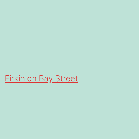
Firkin on Bay Street