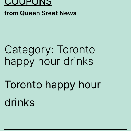
COUPONS
from Queen Sreet News
Category:
Toronto
happy hour drinks
Toronto happy hour
drinks