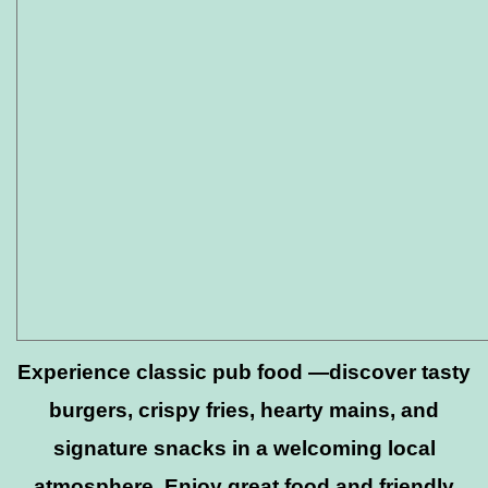
Experience classic pub food —discover tasty
burgers, crispy fries, hearty mains, and
signature snacks in a welcoming local
atmosphere. Enjoy great food and friendly