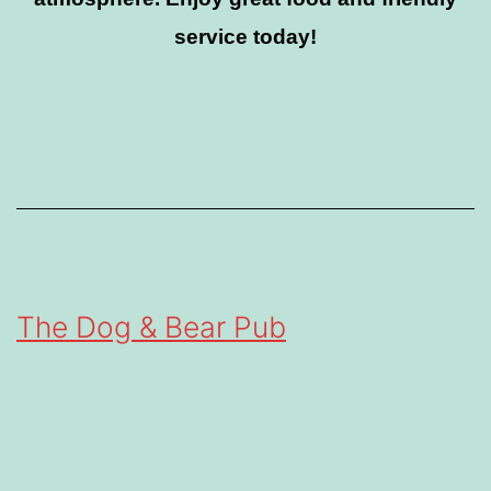
service today!
The Dog & Bear Pub