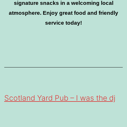
signature snacks in a welcoming local
atmosphere. Enjoy great food and friendly
service today!
Scotland Yard Pub – I was the dj