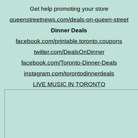
Get help promoting your store
queenstreetnews.com/deals-on-queen-street
Dinner Deals
facebook.com/printable.toronto.coupons
twitter.com/DealsOnDinner
facebook.com/Toronto-Dinner-Deals
instagram.com/torontodinnerdeals
LIVE MUSIC IN TORONTO