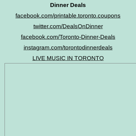
Dinner Deals
facebook.com/printable.toronto.coupons
twitter.com/DealsOnDinner
facebook.com/Toronto-Dinner-Deals
instagram.com/torontodinnerdeals
LIVE MUSIC IN TORONTO