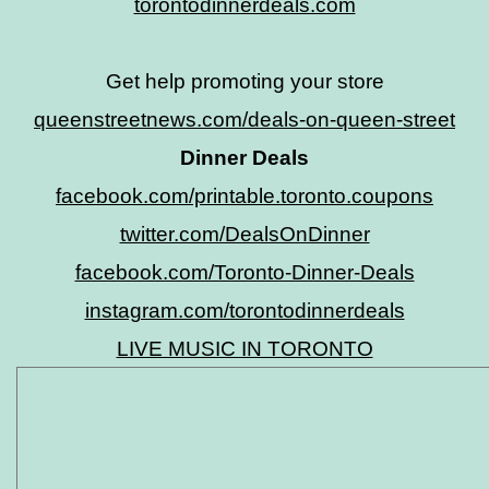
torontodinnerdeals.com
Get help promoting your store
queenstreetnews.com/deals-on-queen-street
Dinner Deals
facebook.com/printable.toronto.coupons
twitter.com/DealsOnDinner
facebook.com/Toronto-Dinner-Deals
instagram.com/torontodinnerdeals
LIVE MUSIC IN TORONTO