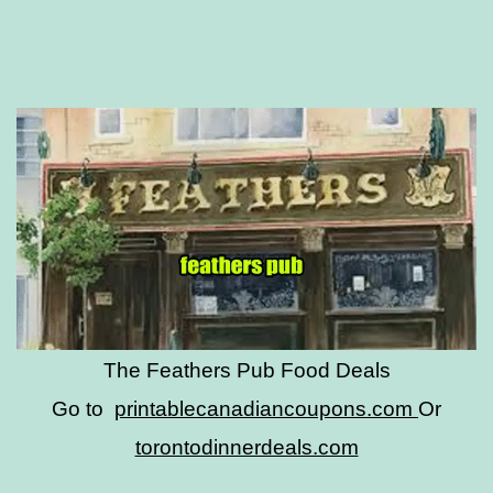
The Feathers Pub Food Deals
Go to
printablecanadiancoupons.com
Or
torontodinnerdeals.com