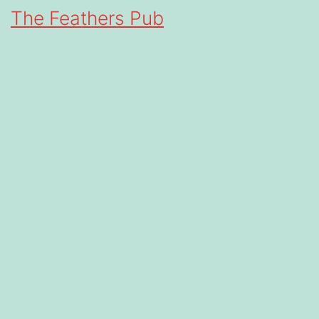
The Feathers Pub