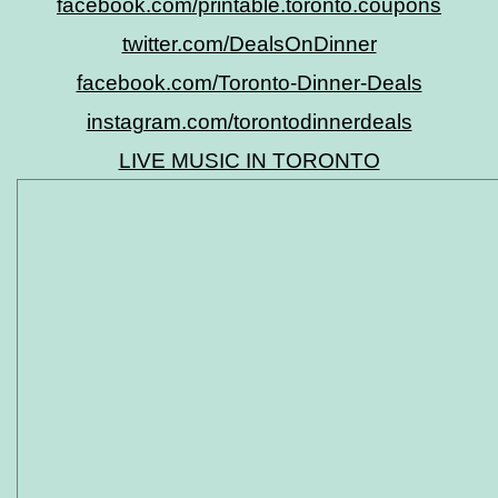
facebook.com/printable.toronto.coupons
twitter.com/DealsOnDinner
facebook.com/Toronto-Dinner-Deals
instagram.com/torontodinnerdeals
LIVE MUSIC IN TORONTO