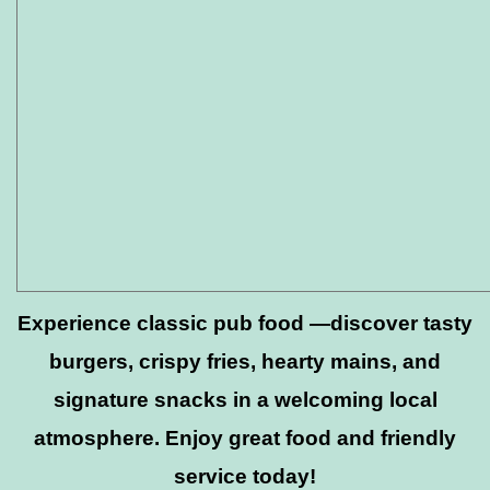
Experience classic pub food —discover tasty
burgers, crispy fries, hearty mains, and
signature snacks in a welcoming local
atmosphere. Enjoy great food and friendly
service today!