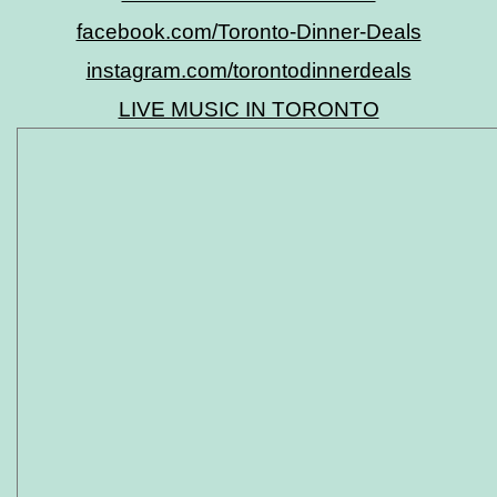
facebook.com/Toronto-Dinner-Deals
instagram.com/torontodinnerdeals
LIVE MUSIC IN TORONTO