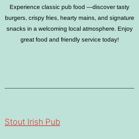
Experience classic pub food —discover tasty
burgers, crispy fries, hearty mains, and signature
snacks in a welcoming local atmosphere. Enjoy
great food and friendly service today!
Stout Irish Pub