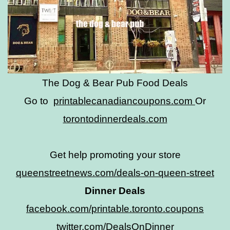
The Dog & Bear Pub Food Deals
Go to
printablecanadiancoupons.com
Or
torontodinnerdeals.com
Get help promoting your store
queenstreetnews.com/deals-on-queen-street
Dinner Deals
facebook.com/printable.toronto.coupons
twitter.com/DealsOnDinner