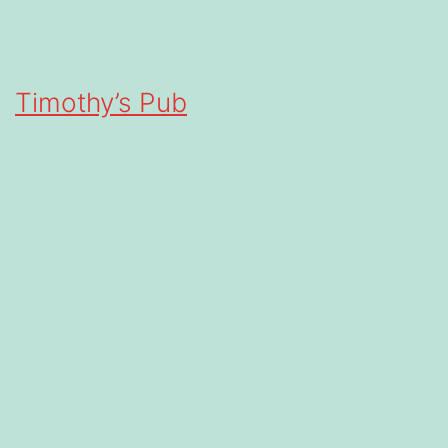
Timothy’s Pub