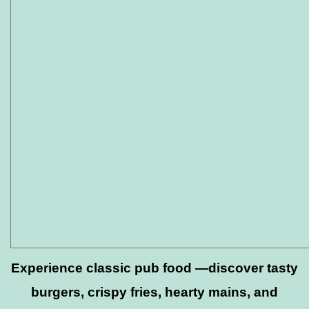
Experience classic pub food —discover tasty
burgers, crispy fries, hearty mains, and