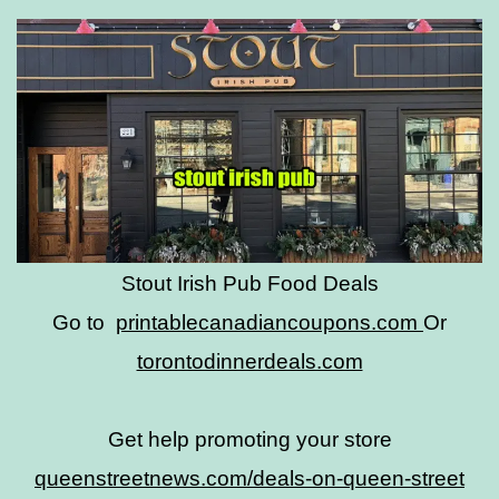
Stout Irish Pub Food Deals
Go to
printablecanadiancoupons.com
Or
torontodinnerdeals.com
Get help promoting your store
queenstreetnews.com/deals-on-queen-street