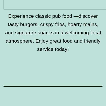
Experience classic pub food —discover
tasty burgers, crispy fries, hearty mains,
and signature snacks in a welcoming local
atmosphere. Enjoy great food and friendly
service today!