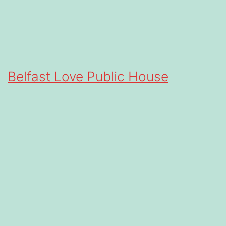
Belfast Love Public House