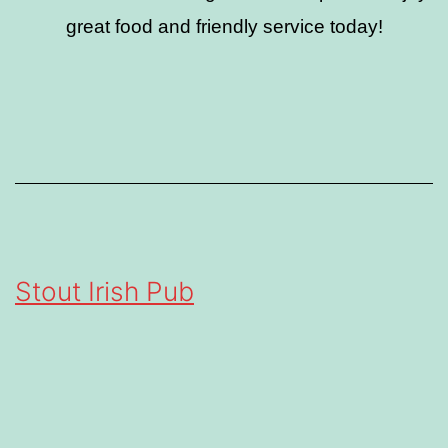
great food and friendly service today!
Stout Irish Pub