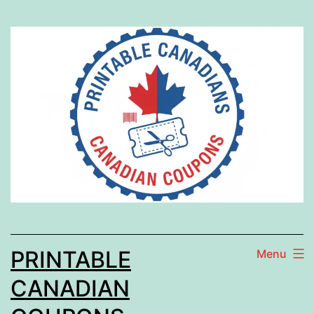
Skip
to
content
PRINTABLE
Menu
CANADIAN