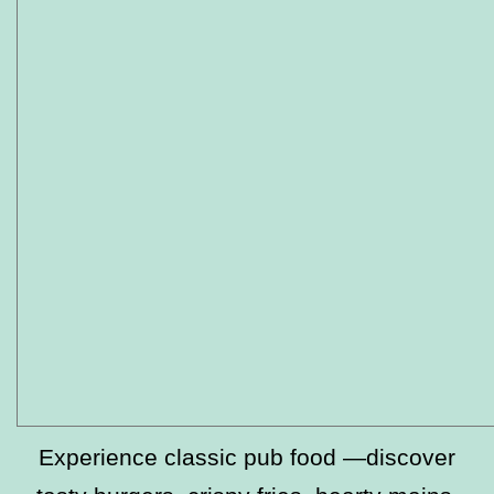
Experience classic pub food —discover