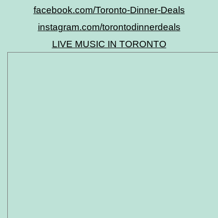
facebook.com/Toronto-Dinner-Deals
instagram.com/torontodinnerdeals
LIVE MUSIC IN TORONTO