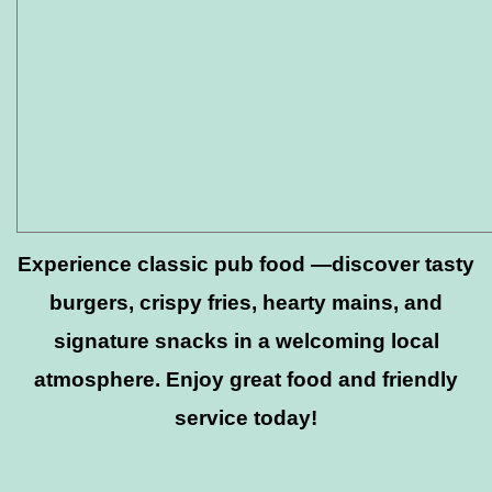
Experience classic pub food —discover tasty
burgers, crispy fries, hearty mains, and
signature snacks in a welcoming local
atmosphere. Enjoy great food and friendly
service today!