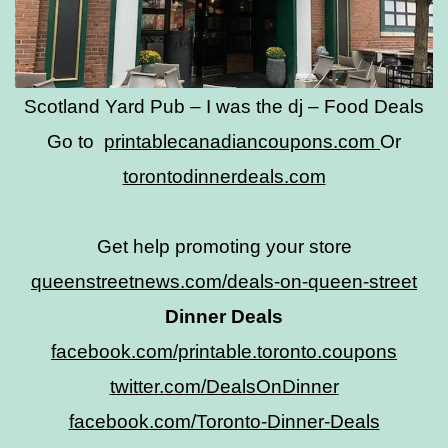
Scotland Yard Pub – I was the dj – Food Deals
Go to
printablecanadiancoupons.com
Or
torontodinnerdeals.com
Get help promoting your store
queenstreetnews.com/deals-on-queen-street
Dinner Deals
facebook.com/printable.toronto.coupons
twitter.com/DealsOnDinner
facebook.com/Toronto-Dinner-Deals