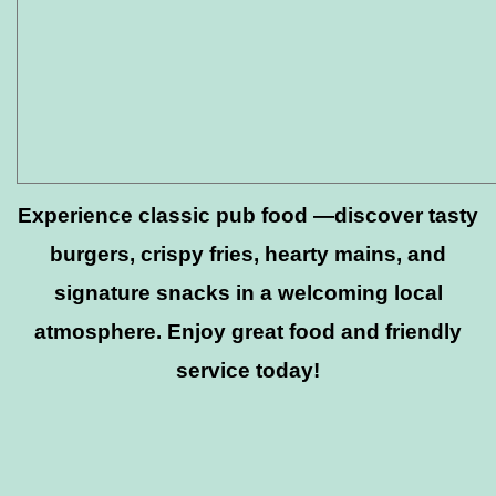
Experience classic pub food —discover tasty
burgers, crispy fries, hearty mains, and
signature snacks in a welcoming local
atmosphere. Enjoy great food and friendly
service today!