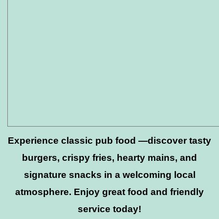
Experience classic pub food —discover tasty
burgers, crispy fries, hearty mains, and
signature snacks in a welcoming local
atmosphere. Enjoy great food and friendly
service today!