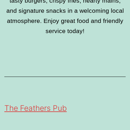
tasty burgers, crispy fries, hearty mains,
and signature snacks in a welcoming local
atmosphere. Enjoy great food and friendly
service today!
The Feathers Pub