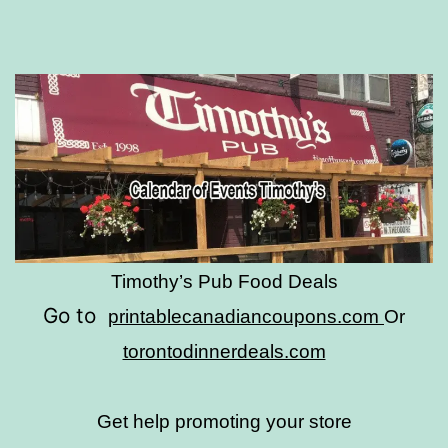
Timothy’s Pub Food Deals
Go to
printablecanadiancoupons.com
Or
torontodinnerdeals.com
Get help promoting your store