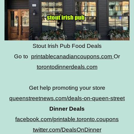
Stout Irish Pub Food Deals
Go to
printablecanadiancoupons.com
Or
torontodinnerdeals.com
Get help promoting your store
queenstreetnews.com/deals-on-queen-street
Dinner Deals
facebook.com/printable.toronto.coupons
twitter.com/DealsOnDinner