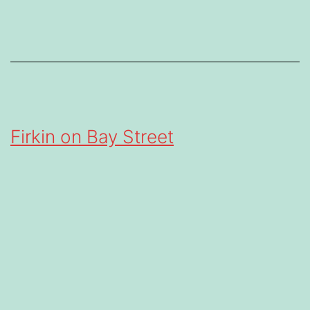
Firkin on Bay Street