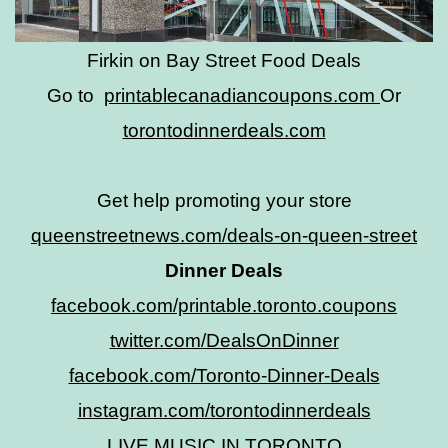
Firkin on Bay Street Food Deals
Go to
printablecanadiancoupons.com
Or
torontodinnerdeals.com
Get help promoting your store
queenstreetnews.com/deals-on-queen-street
Dinner Deals
facebook.com/printable.toronto.coupons
twitter.com/DealsOnDinner
facebook.com/Toronto-Dinner-Deals
instagram.com/torontodinnerdeals
LIVE MUSIC IN TORONTO