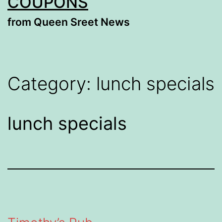
COUPONS
from Queen Sreet News
Category:
lunch specials
lunch specials