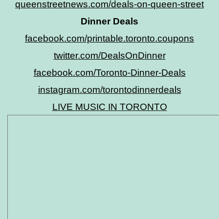
queenstreetnews.com/deals-on-queen-street
Dinner Deals
facebook.com/printable.toronto.coupons
twitter.com/DealsOnDinner
facebook.com/Toronto-Dinner-Deals
instagram.com/torontodinnerdeals
LIVE MUSIC IN TORONTO