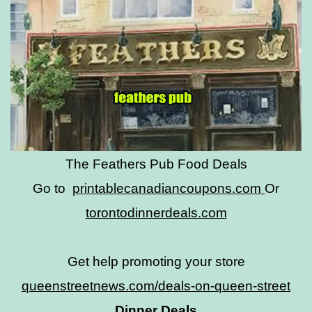
The Feathers Pub Food Deals
Go to
printablecanadiancoupons.com
Or
torontodinnerdeals.com
Get help promoting your store
queenstreetnews.com/deals-on-queen-street
Dinner Deals