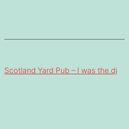
Scotland Yard Pub – I was the dj