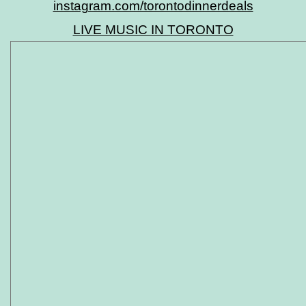
instagram.com/torontodinnerdeals
LIVE MUSIC IN TORONTO