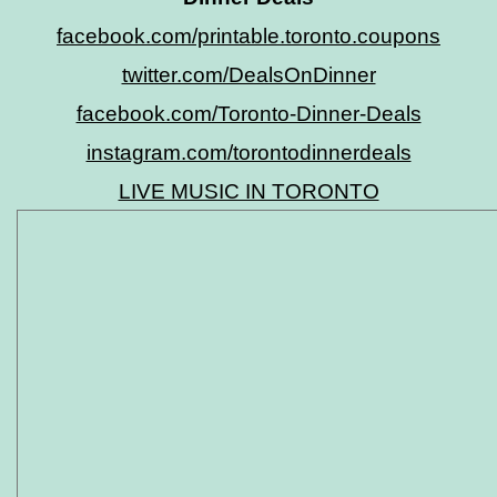
facebook.com/printable.toronto.coupons
twitter.com/DealsOnDinner
facebook.com/Toronto-Dinner-Deals
instagram.com/torontodinnerdeals
LIVE MUSIC IN TORONTO