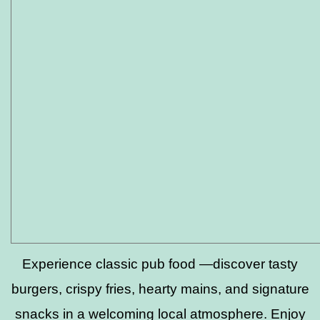
Experience classic pub food —discover tasty
burgers, crispy fries, hearty mains, and signature
snacks in a welcoming local atmosphere. Enjoy