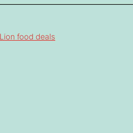
Lion food deals