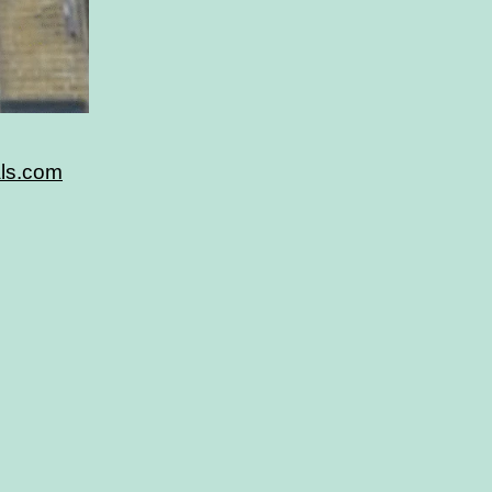
als.com