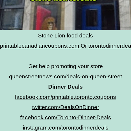
Stone Lion food deals
printablecanadiancoupons.com
Or
torontodinnerde
Get help promoting your store
queenstreetnews.com/deals-on-queen-street
Dinner Deals
facebook.com/printable.toronto.coupons
twitter.com/DealsOnDinner
facebook.com/Toronto-Dinner-Deals
instagram.com/torontodinnerdeals