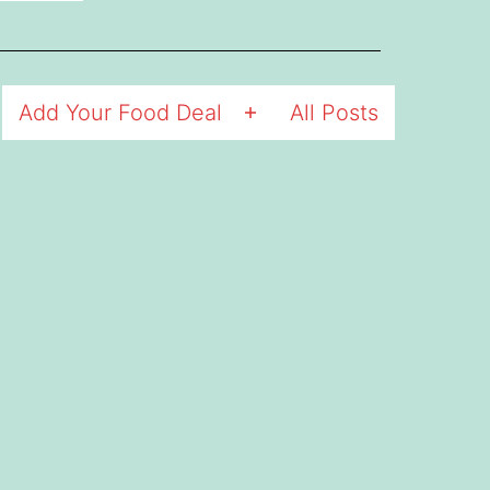
Add Your Food Deal
All Posts
Open
menu