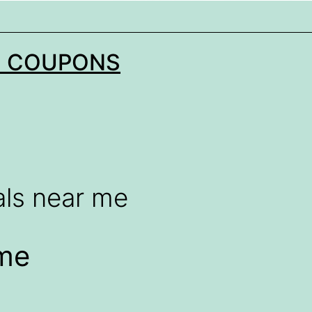
N COUPONS
als near me
 me