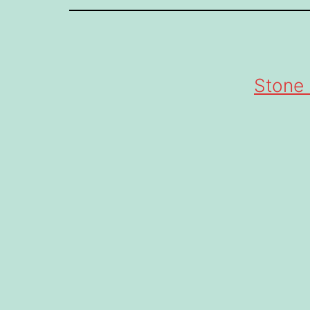
Stone 