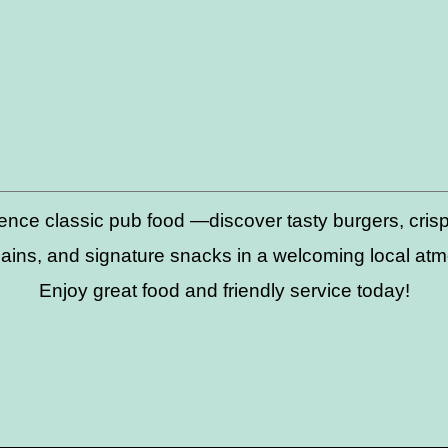
ence classic pub food —discover tasty burgers, crispy
ains, and signature snacks in a welcoming local at
Enjoy great food and friendly service today!