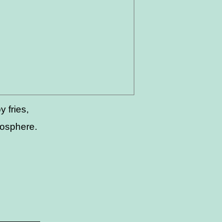
 fries,
mosphere.