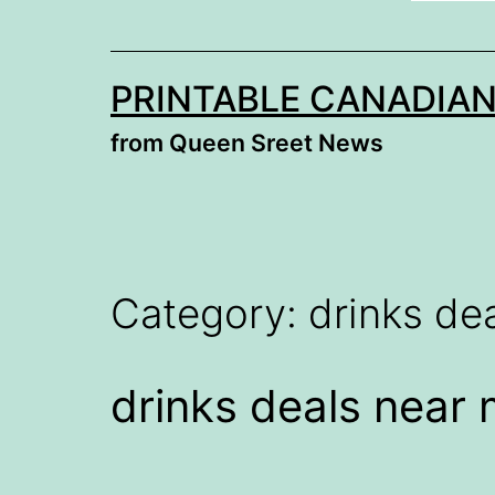
PRINTABLE CANADIA
from Queen Sreet News
Category:
drinks de
drinks deals near