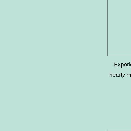
Experi
hearty m