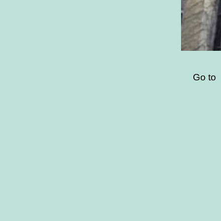
Go to