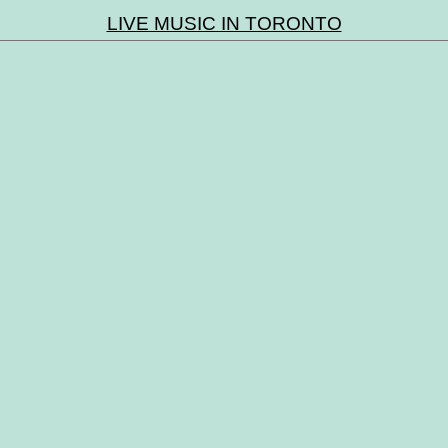
LIVE MUSIC IN TORONTO