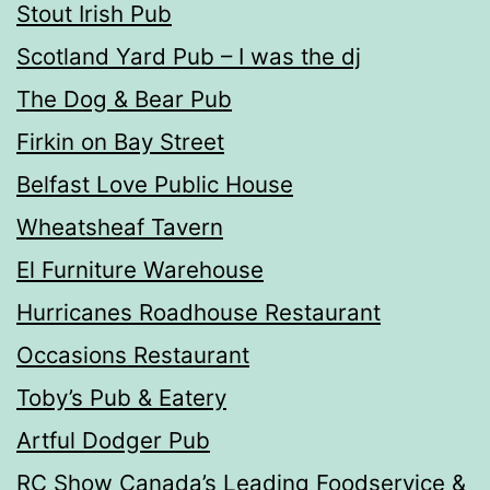
Stout Irish Pub
Scotland Yard Pub – I was the dj
The Dog & Bear Pub
Firkin on Bay Street
Belfast Love Public House
Wheatsheaf Tavern
El Furniture Warehouse
Hurricanes Roadhouse Restaurant
Occasions Restaurant
Toby’s Pub & Eatery
Artful Dodger Pub
RC Show Canada’s Leading Foodservice &