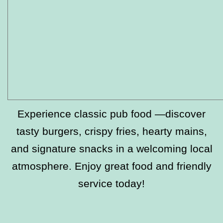
Experience classic pub food —discover
tasty burgers, crispy fries, hearty mains,
and signature snacks in a welcoming local
atmosphere. Enjoy great food and friendly
service today!