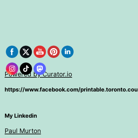
Powered by Curator.io
https://www.facebook.com/printable.toronto.co
My Linkedin
Paul Murton