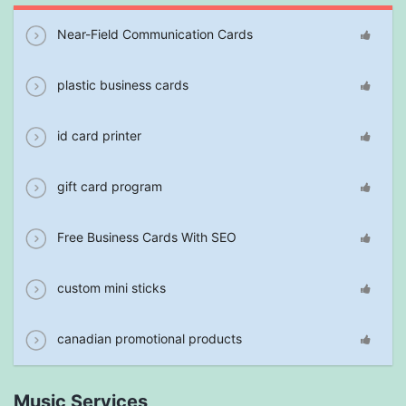
Near-Field Communication Cards
plastic business cards
id card printer
gift card program
Free Business Cards With SEO
custom mini sticks
canadian promotional products
Music Services