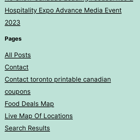
Hospitality Expo Advance Media Event
2023
Pages
All Posts
Contact
Contact toronto printable canadian
coupons
Food Deals Map
Live Map Of Locations
Search Results