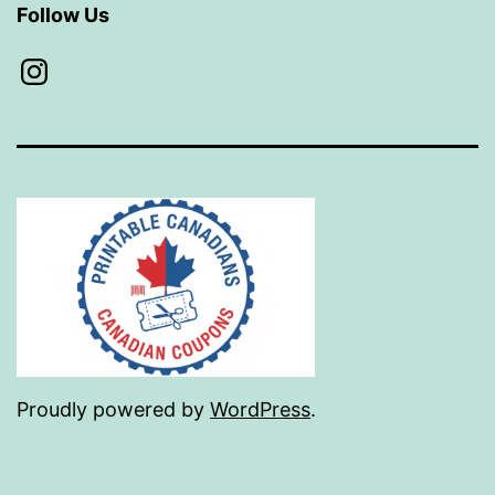
Follow Us
Instagram
Proudly powered by
WordPress
.