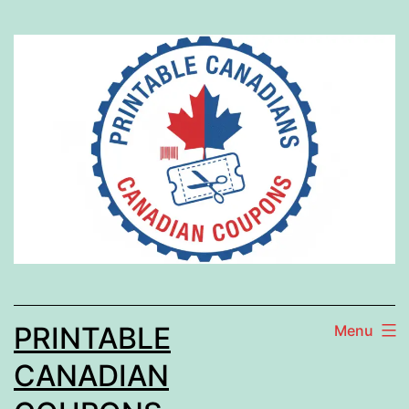
Skip
to
content
PRINTABLE
Menu
CANADIAN