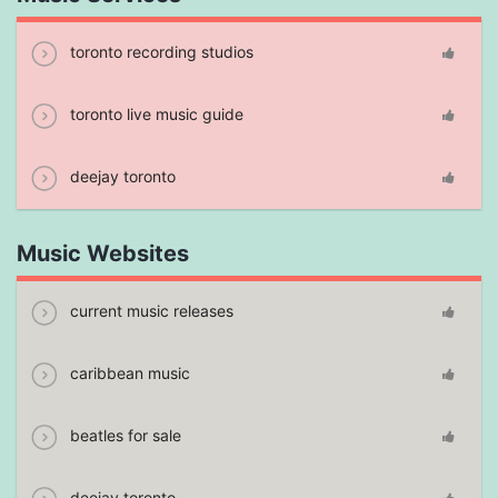
toronto recording studios
toronto live music guide
deejay toronto
Music Websites
current music releases
caribbean music
beatles for sale
deejay toronto