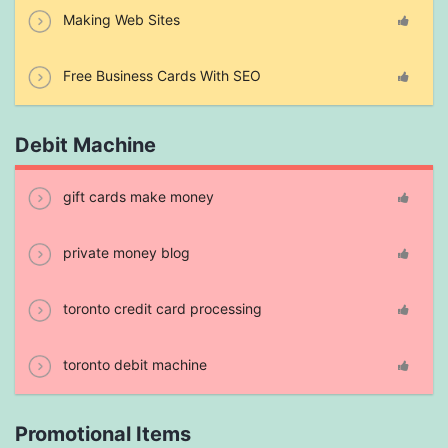
Making Web Sites
Free Business Cards With SEO
Debit Machine
gift cards make money
private money blog
toronto credit card processing
toronto debit machine
Promotional Items