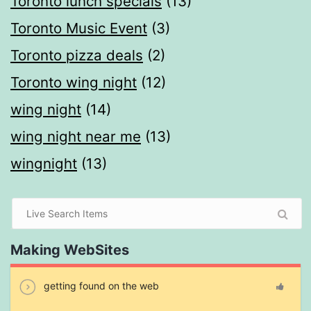
Toronto lunch specials
(13)
Toronto Music Event
(3)
Toronto pizza deals
(2)
Toronto wing night
(12)
wing night
(14)
wing night near me
(13)
wingnight
(13)
Making WebSites
getting found on the web