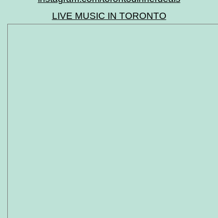
LIVE MUSIC IN TORONTO