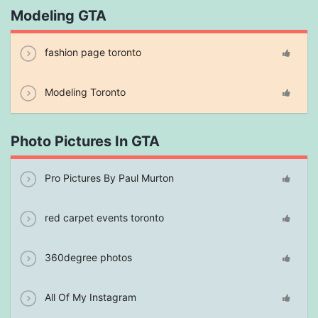
Modeling GTA
fashion page toronto
Modeling Toronto
Photo Pictures In GTA
Pro Pictures By Paul Murton
red carpet events toronto
360degree photos
All Of My Instagram