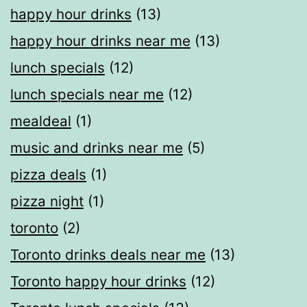
happy hour drinks
(13)
happy hour drinks near me
(13)
lunch specials
(12)
lunch specials near me
(12)
mealdeal​
(1)
music and drinks near me
(5)
pizza deals
(1)
pizza night
(1)
toronto
(2)
Toronto drinks deals near me
(13)
Toronto happy hour drinks
(12)