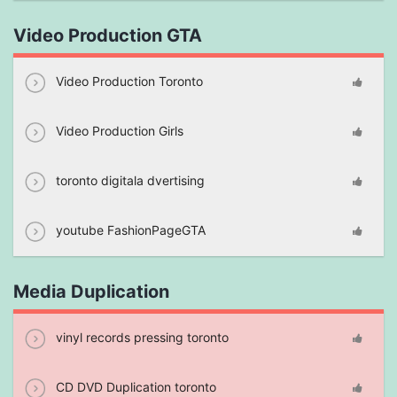
Video Production GTA
Video Production Toronto
Video Production Girls
toronto digitala dvertising
youtube FashionPageGTA
Media Duplication
vinyl records pressing toronto
CD DVD Duplication toronto