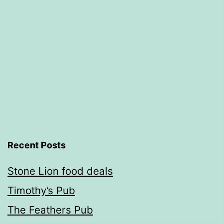
Recent Posts
Stone Lion food deals
Timothy’s Pub
The Feathers Pub