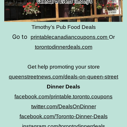
Timothy’s Pub Food Deals
Go to
printablecanadiancoupons.com
Or
torontodinnerdeals.com
Get help promoting your store
queenstreetnews.com/deals-on-queen-street
Dinner Deals
facebook.com/printable.toronto.coupons
twitter.com/DealsOnDinner
facebook.com/Toronto-Dinner-Deals
instagram.com/torontodinnerdeals