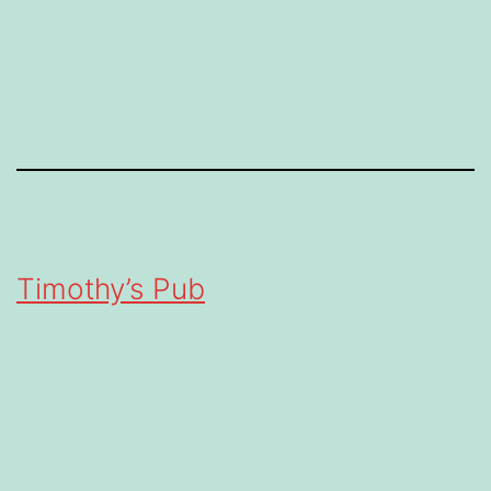
Timothy’s Pub