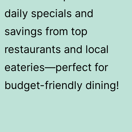
daily specials and
savings from top
restaurants and local
eateries—perfect for
budget-friendly dining!