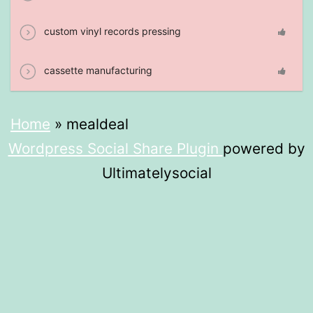
custom vinyl records pressing
cassette manufacturing
Home
»
mealdeal​
Wordpress Social Share Plugin
powered by
Ultimatelysocial