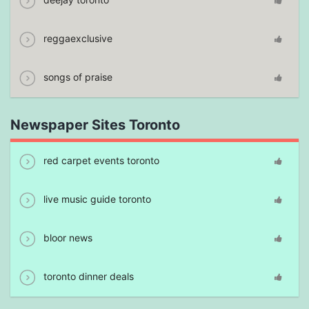
reggaexclusive
songs of praise
Newspaper Sites Toronto
red carpet events toronto
live music guide toronto
bloor news
toronto dinner deals