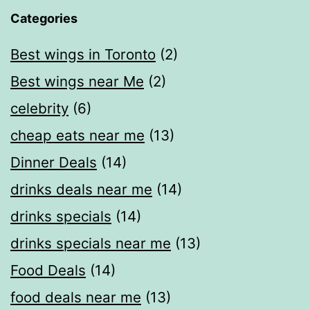
Categories
Best wings in Toronto
(2)
Best wings near Me
(2)
celebrity
(6)
cheap eats near me​
(13)
Dinner Deals
(14)
drinks deals near me
(14)
drinks specials
(14)
drinks specials near me
(13)
Food Deals
(14)
food deals near me​
(13)