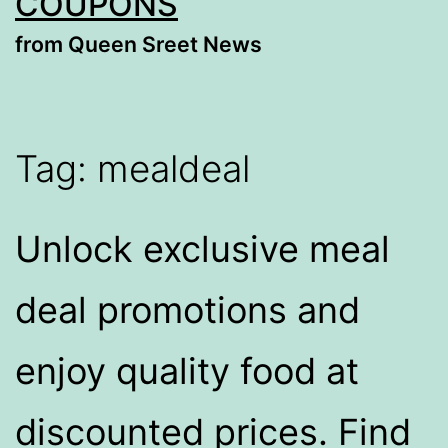
COUPONS
from Queen Sreet News
Tag:
mealdeal​
Unlock exclusive meal
deal promotions and
enjoy quality food at
discounted prices. Find