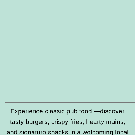
Experience classic pub food —discover
tasty burgers, crispy fries, hearty mains,
and signature snacks in a welcoming local