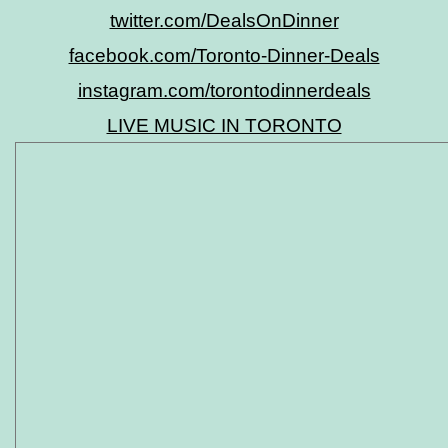
twitter.com/DealsOnDinner
facebook.com/Toronto-Dinner-Deals
instagram.com/torontodinnerdeals
LIVE MUSIC IN TORONTO