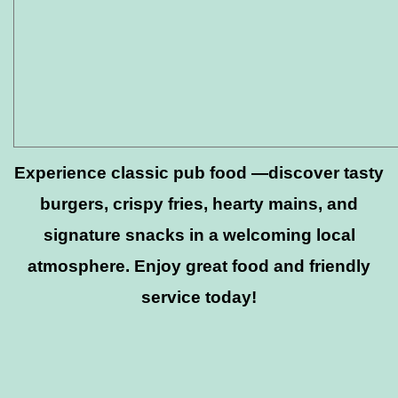
Experience classic pub food —discover tasty
burgers, crispy fries, hearty mains, and
signature snacks in a welcoming local
atmosphere. Enjoy great food and friendly
service today!