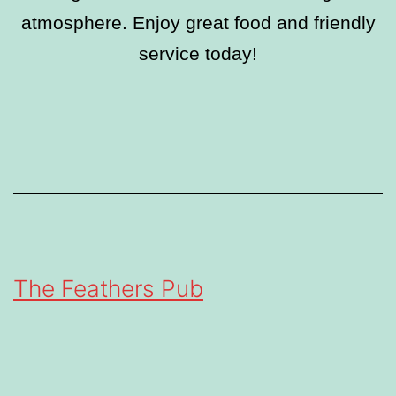
atmosphere. Enjoy great food and friendly
service today!
The Feathers Pub