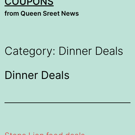
COUPONS
from Queen Sreet News
Category:
Dinner Deals
Dinner Deals