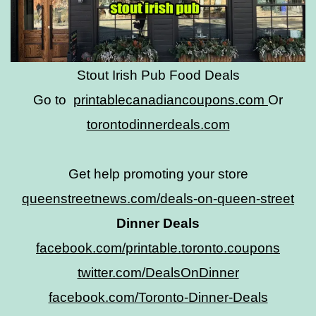
Stout Irish Pub Food Deals
Go to
printablecanadiancoupons.com
Or
torontodinnerdeals.com
Get help promoting your store
queenstreetnews.com/deals-on-queen-street
Dinner Deals
facebook.com/printable.toronto.coupons
twitter.com/DealsOnDinner
facebook.com/Toronto-Dinner-Deals