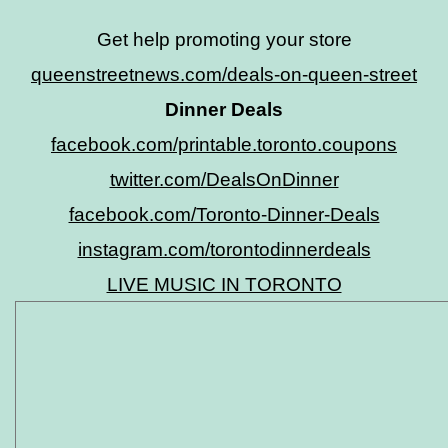
Get help promoting your store
queenstreetnews.com/deals-on-queen-street
Dinner Deals
facebook.com/printable.toronto.coupons
twitter.com/DealsOnDinner
facebook.com/Toronto-Dinner-Deals
instagram.com/torontodinnerdeals
LIVE MUSIC IN TORONTO