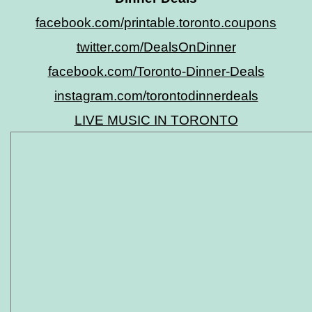
facebook.com/printable.toronto.coupons
twitter.com/DealsOnDinner
facebook.com/Toronto-Dinner-Deals
instagram.com/torontodinnerdeals
LIVE MUSIC IN TORONTO