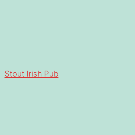
Stout Irish Pub