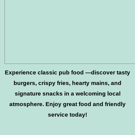
Experience classic pub food —discover tasty
burgers, crispy fries, hearty mains, and
signature snacks in a welcoming local
atmosphere. Enjoy great food and friendly
service today!