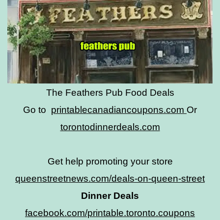
The Feathers Pub Food Deals
Go to
printablecanadiancoupons.com
Or
torontodinnerdeals.com
Get help promoting your store
queenstreetnews.com/deals-on-queen-street
Dinner Deals
facebook.com/printable.toronto.coupons