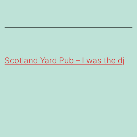
Scotland Yard Pub – I was the dj