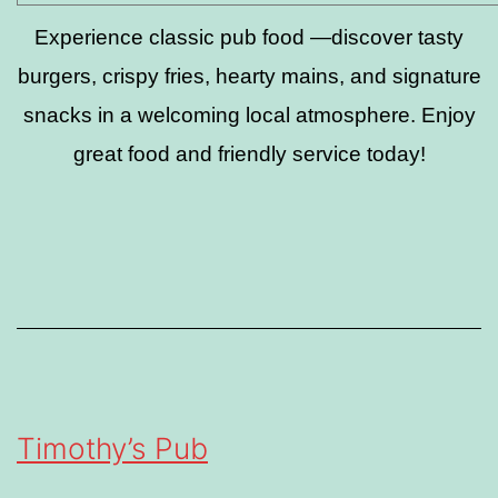
Experience classic pub food —discover tasty
burgers, crispy fries, hearty mains, and signature
snacks in a welcoming local atmosphere. Enjoy
great food and friendly service today!
Timothy’s Pub