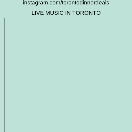
instagram.com/torontodinnerdeals
LIVE MUSIC IN TORONTO