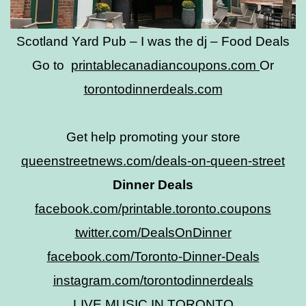
Scotland Yard Pub – I was the dj – Food Deals
Go to
printablecanadiancoupons.com
Or
torontodinnerdeals.com
Get help promoting your store
queenstreetnews.com/deals-on-queen-street
Dinner Deals
facebook.com/printable.toronto.coupons
twitter.com/DealsOnDinner
facebook.com/Toronto-Dinner-Deals
instagram.com/torontodinnerdeals
LIVE MUSIC IN TORONTO