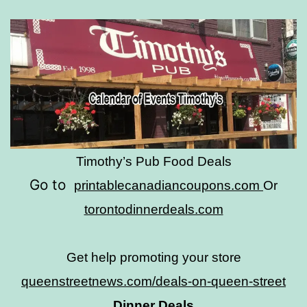
Timothy’s Pub Food Deals
Go to
printablecanadiancoupons.com
Or
torontodinnerdeals.com
Get help promoting your store
queenstreetnews.com/deals-on-queen-street
Dinner Deals