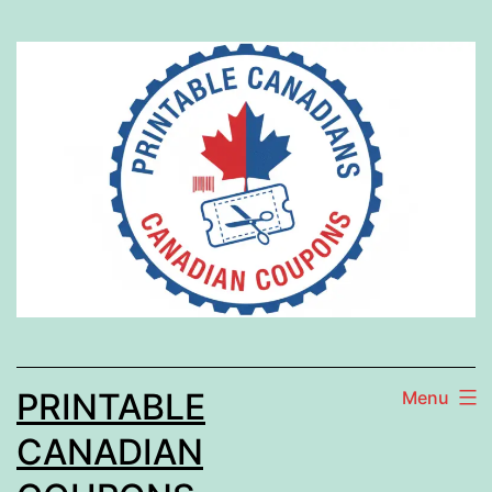
Skip
to
content
PRINTABLE
Menu
CANADIAN