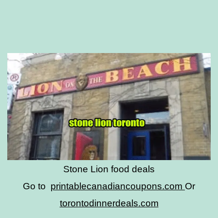
Stone Lion food deals
Go to
printablecanadiancoupons.com
Or
torontodinnerdeals.com