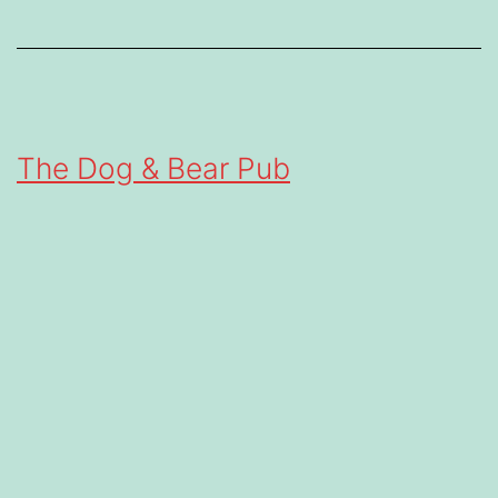
The Dog & Bear Pub