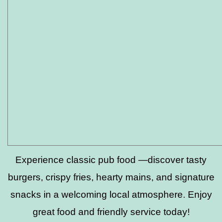
Experience classic pub food —discover tasty
burgers, crispy fries, hearty mains, and signature
snacks in a welcoming local atmosphere. Enjoy
great food and friendly service today!