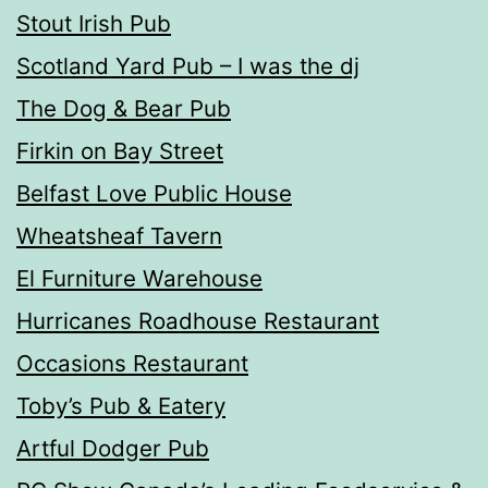
Stout Irish Pub
Scotland Yard Pub – I was the dj
The Dog & Bear Pub
Firkin on Bay Street
Belfast Love Public House
Wheatsheaf Tavern
El Furniture Warehouse
Hurricanes Roadhouse Restaurant
Occasions Restaurant
Toby’s Pub & Eatery
Artful Dodger Pub