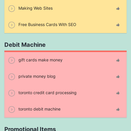
Making Web Sites
Free Business Cards With SEO
Debit Machine
gift cards make money
private money blog
toronto credit card processing
toronto debit machine
Promotional Items