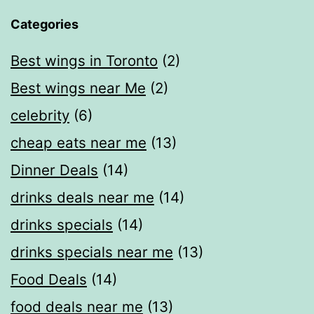
Categories
Best wings in Toronto
(2)
Best wings near Me
(2)
celebrity
(6)
cheap eats near me​
(13)
Dinner Deals
(14)
drinks deals near me
(14)
drinks specials
(14)
drinks specials near me
(13)
Food Deals
(14)
food deals near me​
(13)