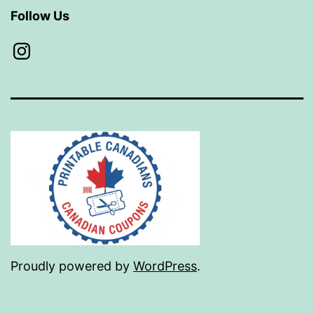
Follow Us
Instagram
Proudly powered by
WordPress
.