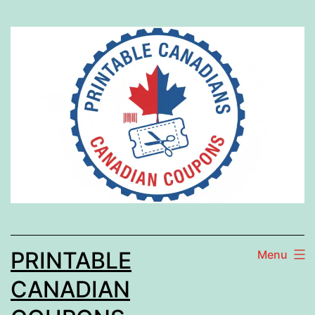
Skip
to
content
PRINTABLE
Menu
CANADIAN