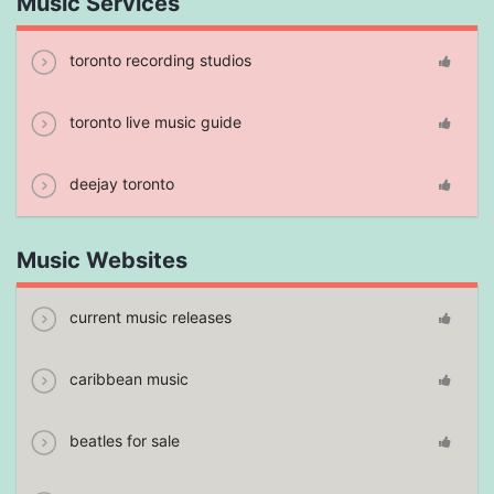
Music Services
toronto recording studios
toronto live music guide
deejay toronto
Music Websites
current music releases
caribbean music
beatles for sale