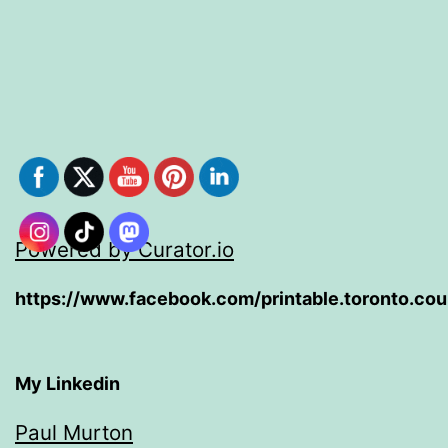
Powered by Curator.io
https://www.facebook.com/printable.toronto.co
My Linkedin
Paul Murton