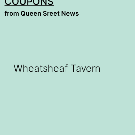
COUPONS
from Queen Sreet News
Wheatsheaf Tavern