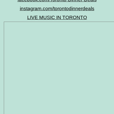
instagram.com/torontodinnerdeals
LIVE MUSIC IN TORONTO