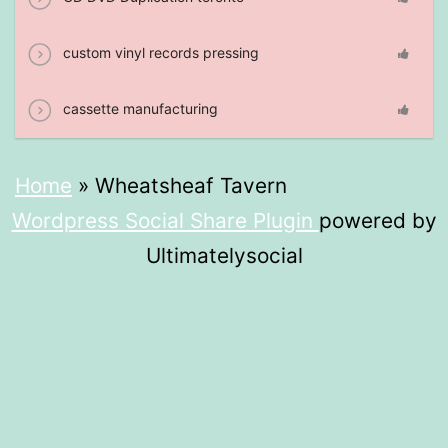
custom vinyl records pressing
cassette manufacturing
Home
»
Wheatsheaf Tavern
Wordpress Social Share Plugin
powered by
Ultimatelysocial