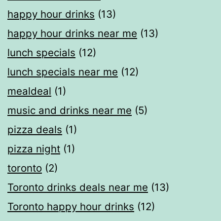
happy hour drinks
(13)
happy hour drinks near me
(13)
lunch specials
(12)
lunch specials near me
(12)
mealdeal​
(1)
music and drinks near me
(5)
pizza deals
(1)
pizza night
(1)
toronto
(2)
Toronto drinks deals near me
(13)
Toronto happy hour drinks
(12)