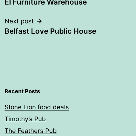
El Furniture Warehouse
navigation
Next post
Belfast Love Public House
Recent Posts
Stone Lion food deals
Timothy’s Pub
The Feathers Pub