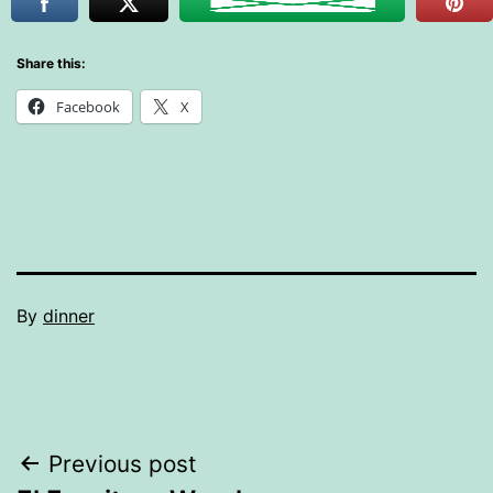
Share this:
Facebook
X
By
dinner
Post
Previous post