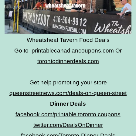
Wheatsheaf Tavern Food Deals
Go to
printablecanadiancoupons.com
Or
torontodinnerdeals.com
Get help promoting your store
queenstreetnews.com/deals-on-queen-street
Dinner Deals
facebook.com/printable.toronto.coupons
twitter.com/DealsOnDinner
facebook.com/Toronto-Dinner-Deals