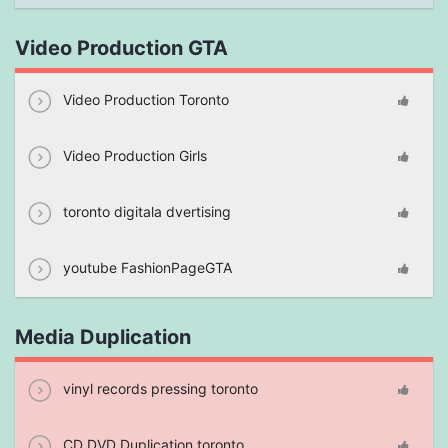
Video Production GTA
Video Production Toronto
Video Production Girls
toronto digitala dvertising
youtube FashionPageGTA
Media Duplication
vinyl records pressing toronto
CD DVD Duplication toronto