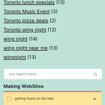
Toronto lunch specials
(13)
Toronto Music Event
(3)
Toronto pizza deals
(2)
Toronto wing night
(12)
wing night
(14)
wing night near me
(13)
wingnight
(13)
Making WebSites
getting found on the web