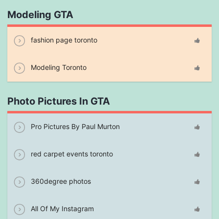
Modeling GTA
fashion page toronto
Modeling Toronto
Photo Pictures In GTA
Pro Pictures By Paul Murton
red carpet events toronto
360degree photos
All Of My Instagram