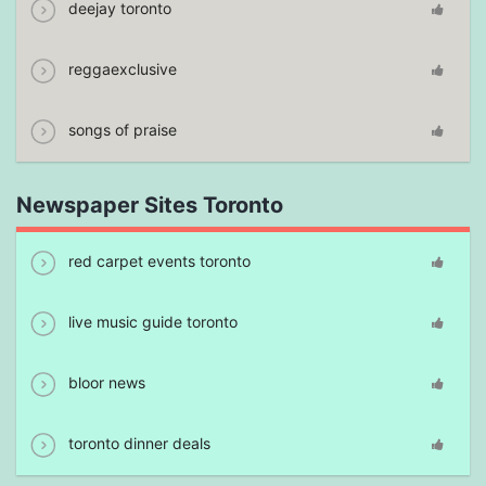
deejay toronto
reggaexclusive
songs of praise
Newspaper Sites Toronto
red carpet events toronto
live music guide toronto
bloor news
toronto dinner deals