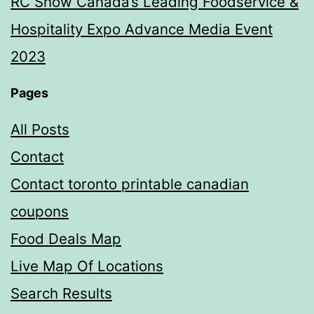
RC Show Canada’s Leading Foodservice &
Hospitality Expo Advance Media Event
2023
Pages
All Posts
Contact
Contact toronto printable canadian
coupons
Food Deals Map
Live Map Of Locations
Search Results