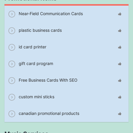
Near-Field Communication Cards
plastic business cards
id card printer
gift card program
Free Business Cards With SEO
custom mini sticks
canadian promotional products