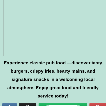
Experience classic pub food —discover tasty
burgers, crispy fries, hearty mains, and
signature snacks in a welcoming local
atmosphere. Enjoy great food and friendly
service today!